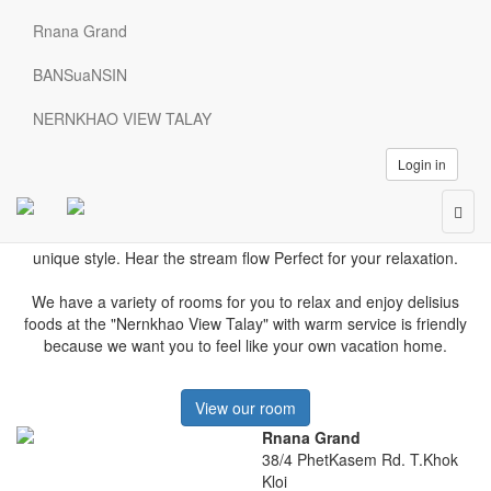
Welcome
Rnana Grand
Rnana Grand
Relax and enjoy the variety of rooms, soak up the pool and Jacuzzis
BANSuaNSIN
surrounded by orchards and hillside views.
Rnana Grand
NERNKHAO VIEW TALAY
Login in
Because we want you to feel like your own home
Togg
Enjoy the atmosphere.
Relax in the natural valleys and breathe
navig
fresh air.
The charm of a small resort in nature.
Decorated with a
unique style.
Hear the stream flow
Perfect for your relaxation.
We have a variety of rooms for you to relax and enjoy delisius
foods a
t the "Nernkhao View Talay" with warm service is friendly
because we want you to feel like your own vacation home.
View our room
Rnana Grand
38/4 PhetKasem Rd. T.Khok
Kloi