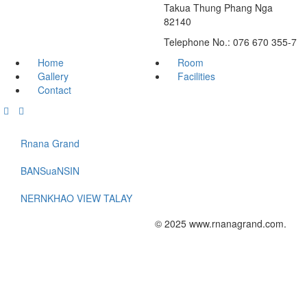
Takua Thung Phang Nga
82140
Telephone No.: 076 670 355-7
Home
Room
Gallery
Facilities
Contact
Rnana Grand
BANSuaNSIN
NERNKHAO VIEW TALAY
© 2025 www.rnanagrand.com.